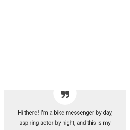
Hi there! I’m a bike messenger by day,
aspiring actor by night, and this is my