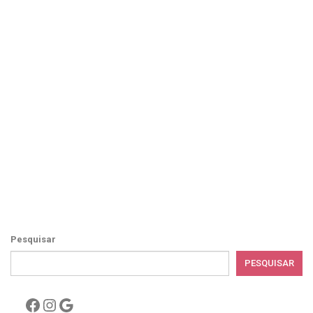
Pesquisar
PESQUISAR
Facebook
Instagram
Google