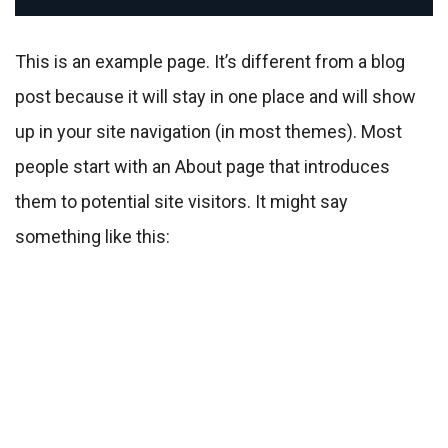
This is an example page. It’s different from a blog
post because it will stay in one place and will show
up in your site navigation (in most themes). Most
people start with an About page that introduces
them to potential site visitors. It might say
something like this: