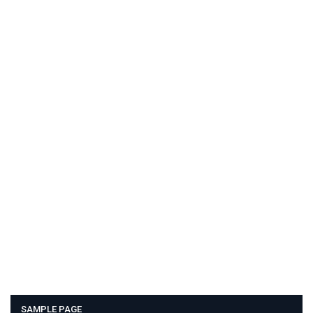
SAMPLE PAGE