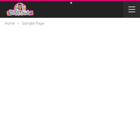
×
Home
Sample Page