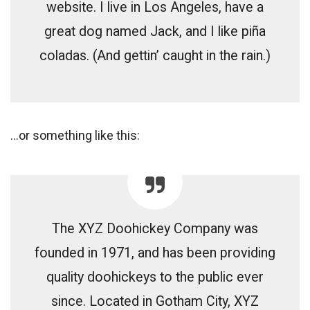
website. I live in Los Angeles, have a
great dog named Jack, and I like piña
coladas. (And gettin’ caught in the rain.)
…or something like this:
The XYZ Doohickey Company was
founded in 1971, and has been providing
quality doohickeys to the public ever
since. Located in Gotham City, XYZ