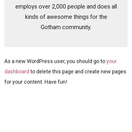
employs over 2,000 people and does all
kinds of awesome things for the
Gotham community.
As a new WordPress user, you should go to
your
dashboard
to delete this page and create new pages
for your content. Have fun!